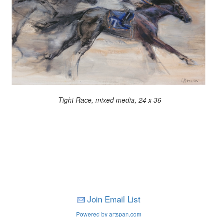
Tight Race, mixed media, 24 x 36
Join Email List
Powered by artspan.com