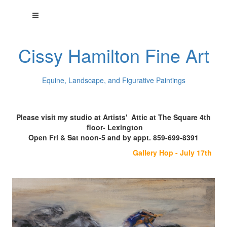
Cissy Hamilton Fine Art
Equine, Landscape, and Figurative Paintings
Please visit my studio at Artists' Attic at The Square 4th
floor- Lexington
Open Fri & Sat noon-5 and by appt. 859-699-8391
Gallery Hop - July 17th